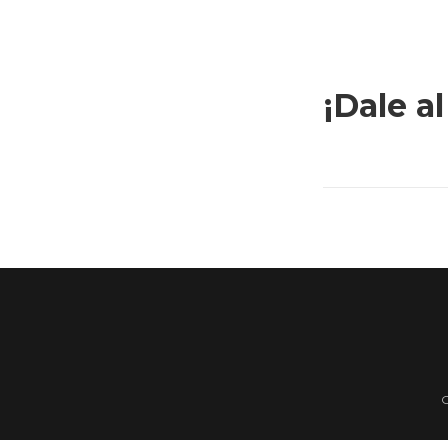
¡Dale al