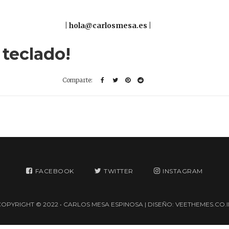
|
hola@carlosmesa.es
|
 teclado!
FACEBOOK
TWITTER
INSTAGRAM
COPYRIGHT © 2022 • CARLOS MESA ESPINOSA | DISEÑO:
VEETHEMES.CO.I