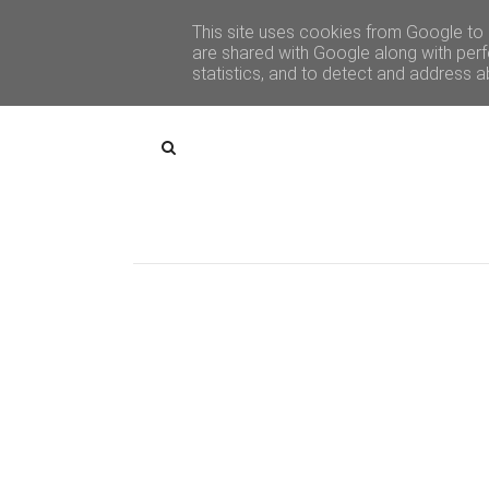
This site uses cookies from Google to d
are shared with Google along with perf
statistics, and to detect and address a