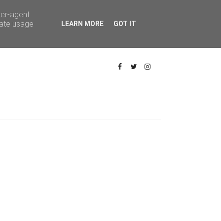
ser-agent
rate usage
LEARN MORE
GOT IT